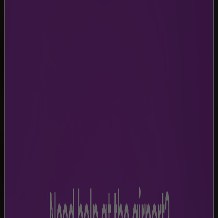
TERMS & CONDITIONS