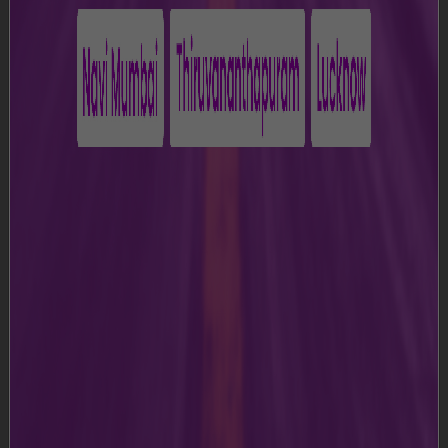
c)
“Data Protection Laws” means any applicable laws
for the time being in force relating to the processing of
Personal Data.
d)
“Group Entity(ies)” means Adani Airport Holdings
Limited and its parent company, subsidiaries, affiliates,
associate companies and joint venture companies.
e)
“MIAL” or “we” or “us” or “our” means Mumbai
International Airport Limited, i.e., the Airport operator.
f)
“Terms and Conditions" means these terms and
conditions for use of the Website, as amended from
time to time and posted on the Website.
g)
” Website" means https://csmia-
mumbai.adaniairports.com
h)
“You” in all of its variations thereof means the user of