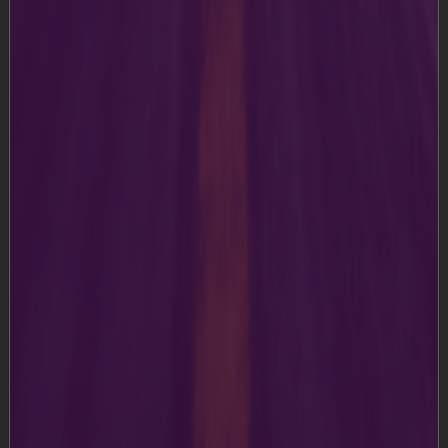
this Website;
2. Terms and Conditions
a)
The Content on this Website is for your general
information and usage only. We reserve the right, at our
discretion, to make improvements or changes to any
part of the Website, including to these Terms and
Conditions. Please visit the Terms and Conditions from
time to time to remain updated of any changes we
made, as they are binding on you.
b)
During your usage or access of the Website, you shall
not publish, post, transfer, transmit or disseminate any
information or material which is defaming or harmful or
in any way violative of applicable laws or in infringement
of our rights. You further agree not to upload any