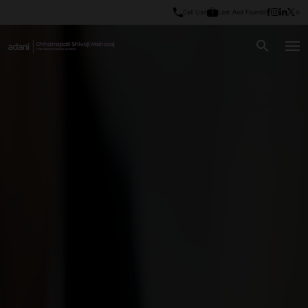
Call Us
Lost And Found