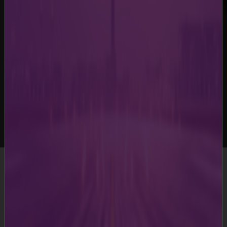
-
Terms & Conditions
Terms & Conditions
This website is developed, owned and operated by
Mumbai International Airport Limited and its group
companies and is offered to its users, who may view /