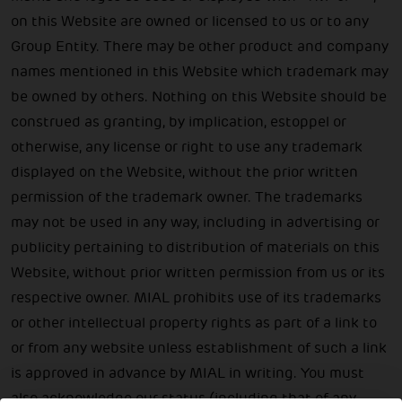
on this Website are owned or licensed to us or to any
Group Entity. There may be other product and company
names mentioned in this Website which trademark may
be owned by others. Nothing on this Website should be
construed as granting, by implication, estoppel or
otherwise, any license or right to use any trademark
displayed on the Website, without the prior written
permission of the trademark owner. The trademarks
may not be used in any way, including in advertising or
publicity pertaining to distribution of materials on this
Website, without prior written permission from us or its
respective owner. MIAL prohibits use of its trademarks
or other intellectual property rights as part of a link to
or from any website unless establishment of such a link
is approved in advance by MIAL in writing. You must
also acknowledge our status (including that of any