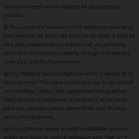
found or offered on this Website for any particular
purpose.
f)
Your use of any Content on this Website is entirely at
your own risk, for which we shall not be liable. It shall be
your own responsibility to ensure that any products,
services or information available through this Website
meet your specific requirements.
g)
This Website contains material which is owned by or
licensed to us. This material includes, but is not limited
to, the design, layout, look, appearance and graphics.
Reproduction is prohibited other than in accordance
with the copyright notice, which forms part of these
terms and conditions.
h)
The ‘CSMIA’ or 'adani' or other trademarks, service
marks and logos as used or displayed with “TM” or “®”,