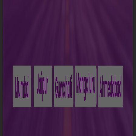
access the Website.
Please read these Terms and Conditions carefully before
accessing the Website. Your access to the Website
acknowledges that you agree to all the terms as
specified in the Terms and Conditions. If, at any point of
time you do not agree with these Terms and Conditions,
please do not access or use the Website.
1. Definitions
a)
"Airport” means Chhatrapati Shivaji Maharaj
International Airport, Mumbai, Maharashtra;
b)
“Content” means all information, data, text, software,
music, sound, photographs, graphics, video, messages
or other materials displayed on or available through the
Website;