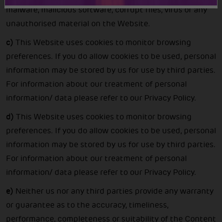
malware, malicious software, corrupt files, virus or any
unauthorised material on the Website.
c)
This Website uses cookies to monitor browsing
preferences. If you do allow cookies to be used, personal
information may be stored by us for use by third parties.
For information about our treatment of personal
information/ data please refer to our Privacy Policy.
d)
This Website uses cookies to monitor browsing
preferences. If you do allow cookies to be used, personal
information may be stored by us for use by third parties.
For information about our treatment of personal
information/ data please refer to our Privacy Policy.
e)
Neither us nor any third parties provide any warranty
or guarantee as to the accuracy, timeliness,
performance, completeness or suitability of the Content