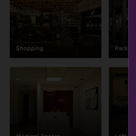
Shopping
Parkin