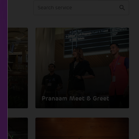
Pranaam Meet & Greet