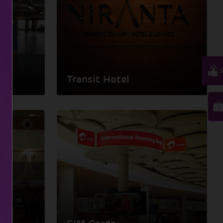
S
Transit Hotel