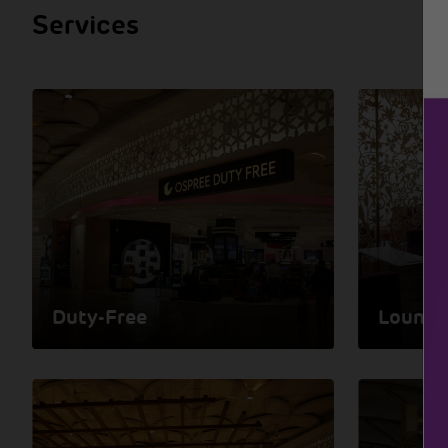
Services
Duty-Free
Lounge