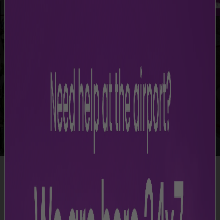
-
Mumbai Airport Terminal Maps
Terminal Maps
Access maps of CSMIA terminals and levels to find key
locations and services.