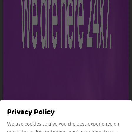
Terminal 2
Level 3
Level 4
Privacy Policy
We use cookies to give you the best experience on
our website. By continuing, you're agreeing to our