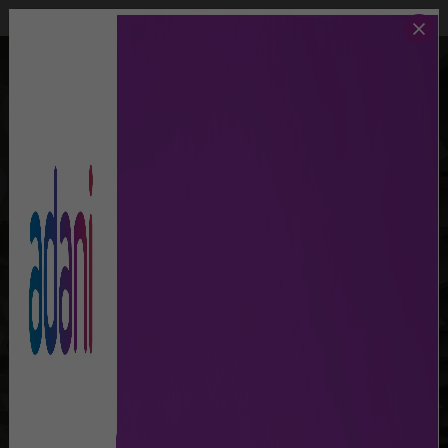
Call Us
Lost And Found