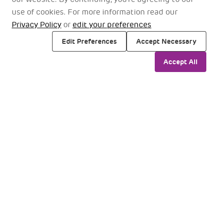
use of cookies. For more information read our
Privacy Policy
or
edit your preferences
Edit Preferences
Accept Necessary
Accept All
Chhatrapati Shivaji Maharaj
International Airport Mumbai, Maharashtra 400099
Find Us On Google Maps
Travellers